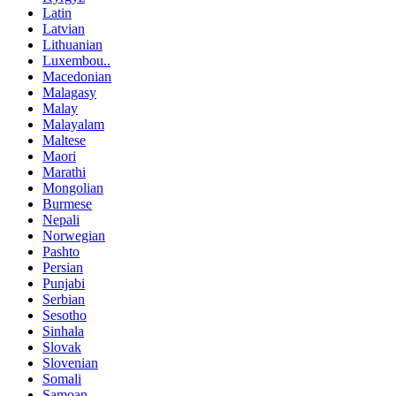
Latin
Latvian
Lithuanian
Luxembou..
Macedonian
Malagasy
Malay
Malayalam
Maltese
Maori
Marathi
Mongolian
Burmese
Nepali
Norwegian
Pashto
Persian
Punjabi
Serbian
Sesotho
Sinhala
Slovak
Slovenian
Somali
Samoan