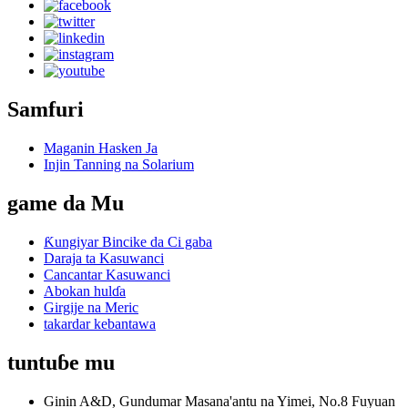
Samfuri
Maganin Hasken Ja
Injin Tanning na Solarium
game da Mu
Ƙungiyar Bincike da Ci gaba
Daraja ta Kasuwanci
Cancantar Kasuwanci
Abokan hulɗa
Girgije na Meric
takardar kebantawa
tuntuɓe mu
Ginin A&D, Gundumar Masana'antu na Yimei, No.8 Fuyuan