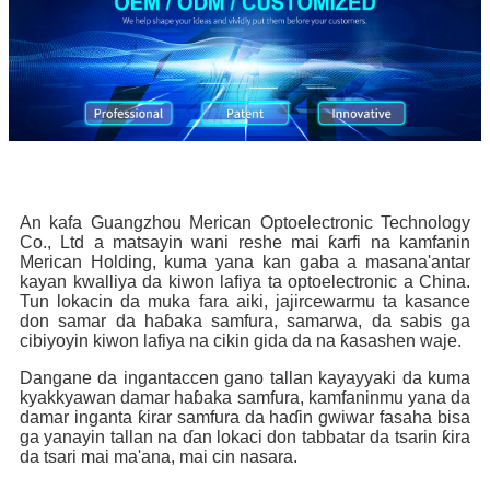
An kafa Guangzhou Merican Optoelectronic Technology
Co., Ltd a matsayin wani reshe mai ƙarfi na kamfanin
Merican Holding, kuma yana kan gaba a masana'antar
kayan kwalliya da kiwon lafiya ta optoelectronic a China.
Tun lokacin da muka fara aiki, jajircewarmu ta kasance
don samar da haɓaka samfura, samarwa, da sabis ga
cibiyoyin kiwon lafiya na cikin gida da na ƙasashen waje.
Dangane da ingantaccen gano tallan kayayyaki da kuma
kyakkyawan damar haɓaka samfura, kamfaninmu yana da
damar inganta ƙirar samfura da haɗin gwiwar fasaha bisa
ga yanayin tallan na ɗan lokaci don tabbatar da tsarin ƙira
da tsari mai ma'ana, mai cin nasara.