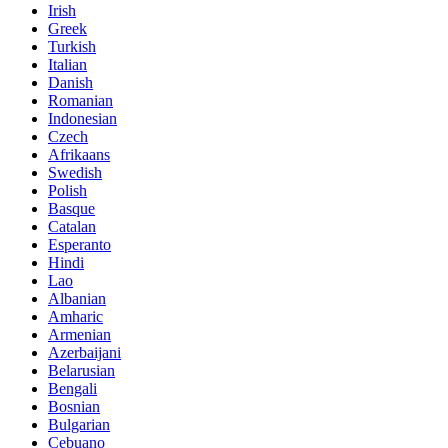
Irish
Greek
Turkish
Italian
Danish
Romanian
Indonesian
Czech
Afrikaans
Swedish
Polish
Basque
Catalan
Esperanto
Hindi
Lao
Albanian
Amharic
Armenian
Azerbaijani
Belarusian
Bengali
Bosnian
Bulgarian
Cebuano