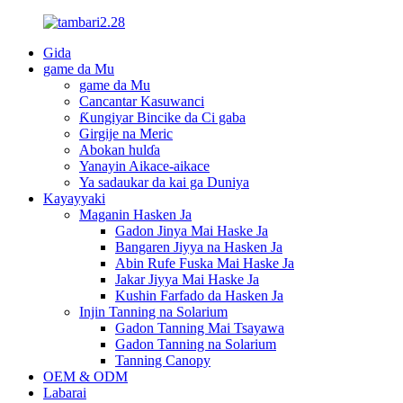
Gida
game da Mu
game da Mu
Cancantar Kasuwanci
Ƙungiyar Bincike da Ci gaba
Girgije na Meric
Abokan hulɗa
Yanayin Aikace-aikace
Ya sadaukar da kai ga Duniya
Kayayyaki
Maganin Hasken Ja
Gadon Jinya Mai Haske Ja
Bangaren Jiyya na Hasken Ja
Abin Rufe Fuska Mai Haske Ja
Jakar Jiyya Mai Haske Ja
Kushin Farfado da Hasken Ja
Injin Tanning na Solarium
Gadon Tanning Mai Tsayawa
Gadon Tanning na Solarium
Tanning Canopy
OEM & ODM
Labarai