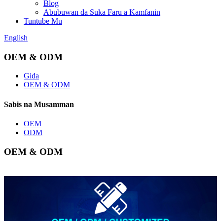
Blog
Abubuwan da Suka Faru a Kamfanin
Tuntube Mu
English
OEM & ODM
Gida
OEM & ODM
Sabis na Musamman
OEM
ODM
OEM & ODM