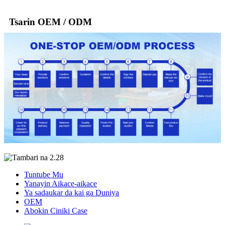
Tsarin OEM / ODM
Tuntube Mu
Yanayin Aikace-aikace
Ya sadaukar da kai ga Duniya
OEM
Abokin Ciniki Case