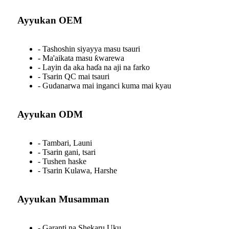
Ayyukan OEM
- Tashoshin siyayya masu tsauri
- Ma'aikata masu ƙwarewa
- Layin da aka haɗa na aji na farko
- Tsarin QC mai tsauri
- Gudanarwa mai inganci kuma mai kyau
Ayyukan ODM
- Tambari, Launi
- Tsarin gani, tsari
- Tushen haske
- Tsarin Kulawa, Harshe
Ayyukan Musamman
- Garanti na Shekaru Uku