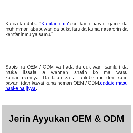
Kuma ku duba "
Kamfaninmu
"don ƙarin bayani game da
muhimman abubuwan da suka faru da kuma nasarorin da
kamfaninmu ya samu."
Sabis na OEM / ODM ya haɗa da duk wani samfuri da
muka lissafa a wannan shafin ko ma wasu
kamanceceniya. Da fatan za a tuntuɓe mu don ƙarin
bayani idan kawai kuna neman OEM / ODM.
gadaje masu
haske na jiyya
.
Jerin Ayyukan OEM & ODM