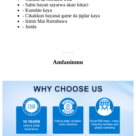
- Sabis bayan sayarwa akan lokaci
- Kunshin kaya
- Cikakkun bayanai game da jigilar kaya
- Izinin Mai Rarrabawa
- Jumla
Amfaninmu