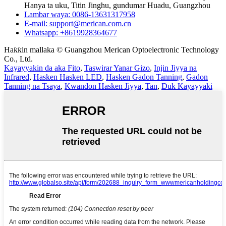
Hanya ta uku, Titin Jinghu, gundumar Huadu, Guangzhou
Lambar waya: 0086-13631317958
E-mail: support@merican.com.cn
Whatsapp: +8619928364677
Haƙƙin mallaka © Guangzhou Merican Optoelectronic Technology
Co., Ltd.
Kayayyakin da aka Fito
,
Taswirar Yanar Gizo
,
Injin Jiyya na
Infrared
,
Hasken Hasken LED
,
Hasken Gadon Tanning
,
Gadon
Tanning na Tsaya
,
Kwandon Hasken Jiyya
,
Tan
,
Duk Kayayyaki