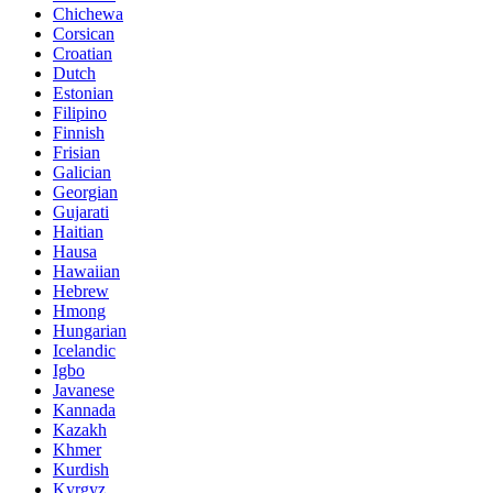
Chichewa
Corsican
Croatian
Dutch
Estonian
Filipino
Finnish
Frisian
Galician
Georgian
Gujarati
Haitian
Hausa
Hawaiian
Hebrew
Hmong
Hungarian
Icelandic
Igbo
Javanese
Kannada
Kazakh
Khmer
Kurdish
Kyrgyz