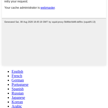
English
French
German
Portuguese
Spanish
Russian
Japanese
Korean
Arabic